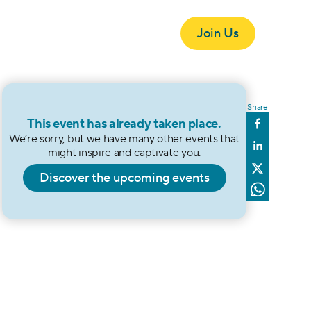
Join Us
ndation
Onda
Events
Blog
Get in Touch
Share
This event has already taken place.
We’re sorry, but we have many other events that 
might inspire and captivate you.
Discover the upcoming events