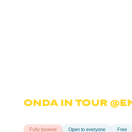
10 JULY ⎥MAGNETIC TECHPOLE
ONDA IN TOUR @E
The fifth stop of the Onda tour: the programme tha
Discover how it works and how you can apply.
Fully booked
Open to everyone
Free